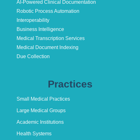
AI-Powered Clinical Documentation
Robotic Process Automation
Interoperability
Business Intelligence
Medical Transcription Services
Medical Document Indexing
Due Collection
Practices
Small Medical Practices
Large Medical Groups
Academic Institutions
Health Systems