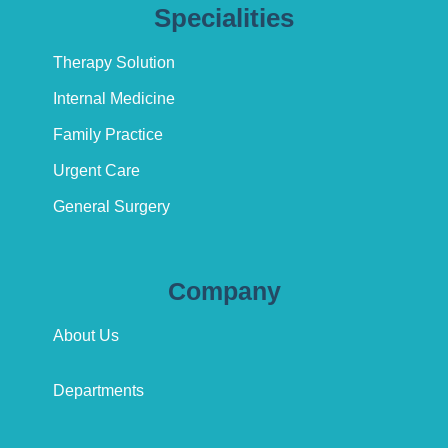
Specialities
Therapy Solution
Internal Medicine
Family Practice
Urgent Care
General Surgery
Company
About Us
Departments