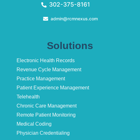
302-375-8161
admin@rcmnexus.com
Solutions
Electronic Health Records
Revenue Cycle Management
Practice Management
Patient Experience Management
Telehealth
Chronic Care Management
Remote Patient Monitoring
Medical Coding
Physician Credentialing