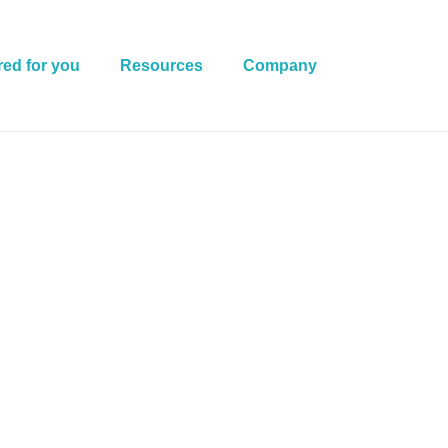
red for you
Resources
Company