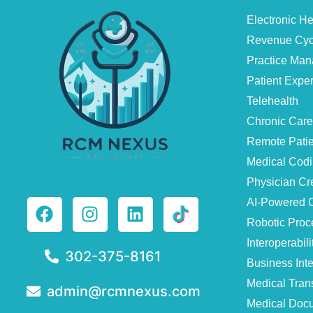
Electronic H
Revenue Cyc
Practice Ma
Patient Exp
Telehealth
Chronic Car
Remote Patie
Medical Cod
Physician Cr
AI-Powered C
Robotic Proc
Interoperabili
302-375-8161
Business Inte
Medical Trans
admin@rcmnexus.com
Medical Docu