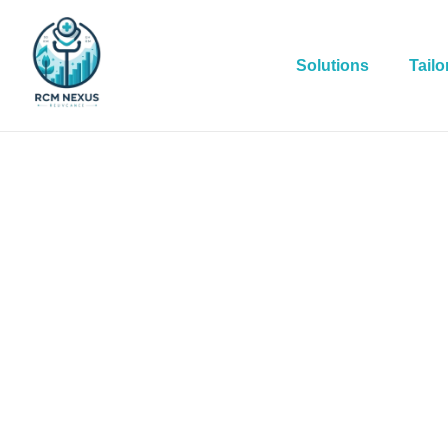
Solutions
Tailo