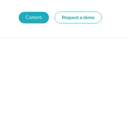
Careers
Request a demo