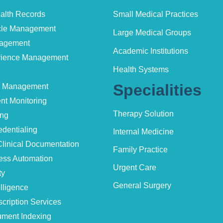
ealth Records
Small Medical Practices
le Management
Large Medical Groups
nagement
Academic Institutions
erience Management
Health Systems
Specialities
e Management
nt Monitoring
Therapy Solution
ing
edentialing
Internal Medicine
linical Documentation
Family Practice
ess Automation
Urgent Care
ty
General Surgery
lligence
cription Services
ment Indexing