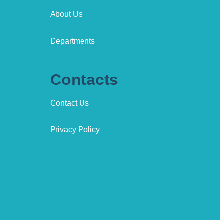
About Us
Departments
Contacts
Contact Us
Privacy Policy