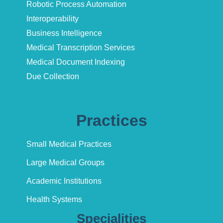
Robotic Process Automation
Interoperability
Business Intelligence
Medical Transcription Services
Medical Document Indexing
Due Collection
Practices
Small Medical Practices
Large Medical Groups
Academic Institutions
Health Systems
Specialities