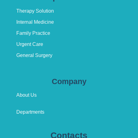
Therapy Solution
Internal Medicine
Family Practice
Urgent Care
General Surgery
Company
About Us
Departments
Contacts