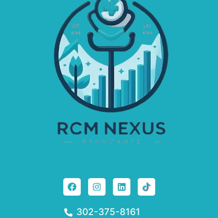
302-375-8161