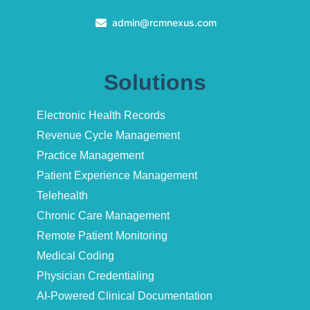
admin@rcmnexus.com
Solutions
Electronic Health Records
Revenue Cycle Management
Practice Management
Patient Experience Management
Telehealth
Chronic Care Management
Remote Patient Monitoring
Medical Coding
Physician Credentialing
AI-Powered Clinical Documentation