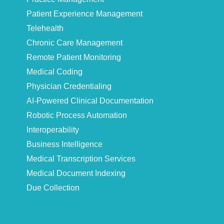
Patient Experience Management
Telehealth
Chronic Care Management
Remote Patient Monitoring
Medical Coding
Physician Credentialing
AI-Powered Clinical Documentation
Robotic Process Automation
Interoperability
Business Intelligence
Medical Transcription Services
Medical Document Indexing
Due Collection