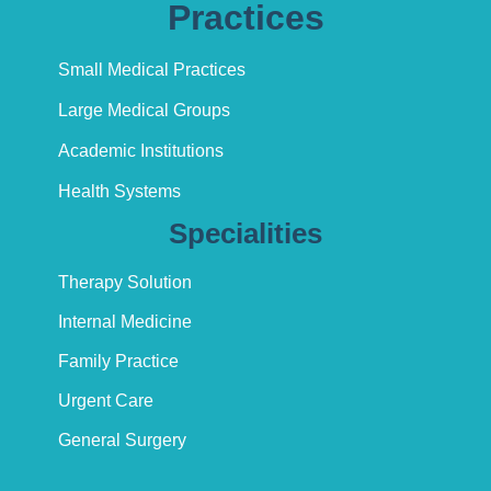
Practices
Small Medical Practices
Large Medical Groups
Academic Institutions
Health Systems
Specialities
Therapy Solution
Internal Medicine
Family Practice
Urgent Care
General Surgery