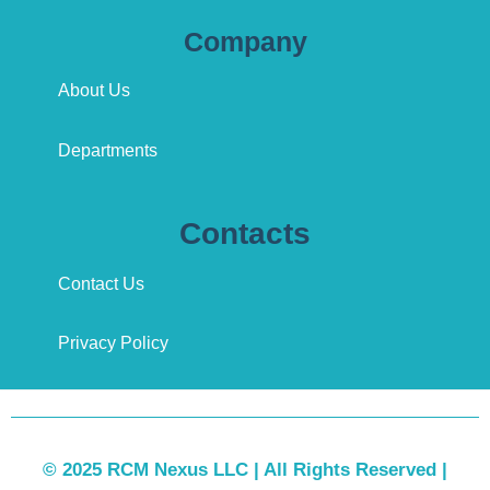
Company
About Us
Departments
Contacts
Contact Us
Privacy Policy
© 2025 RCM Nexus LLC | All Rights Reserved |