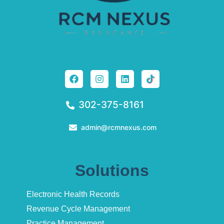
302-375-8161
admin@rcmnexus.com
Solutions
Electronic Health Records
Revenue Cycle Management
Practice Management