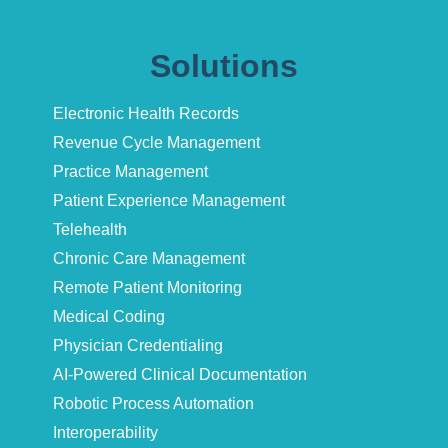
Solutions
Electronic Health Records
Revenue Cycle Management
Practice Management
Patient Experience Management
Telehealth
Chronic Care Management
Remote Patient Monitoring
Medical Coding
Physician Credentialing
AI-Powered Clinical Documentation
Robotic Process Automation
Interoperability