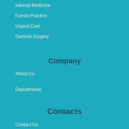
Internal Medicine
Family Practice
Urgent Care
General Surgery
Company
About Us
Departments
Contacts
Contact Us