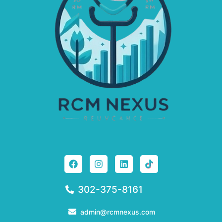
302-375-8161
admin@rcmnexus.com