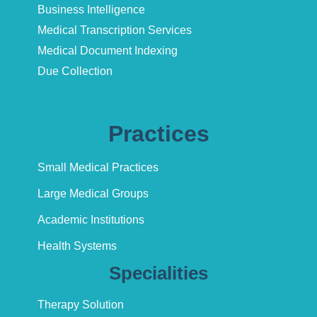
Business Intelligence
Medical Transcription Services
Medical Document Indexing
Due Collection
Practices
Small Medical Practices
Large Medical Groups
Academic Institutions
Health Systems
Specialities
Therapy Solution