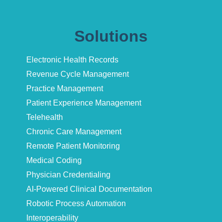
Solutions
Electronic Health Records
Revenue Cycle Management
Practice Management
Patient Experience Management
Telehealth
Chronic Care Management
Remote Patient Monitoring
Medical Coding
Physician Credentialing
AI-Powered Clinical Documentation
Robotic Process Automation
Interoperability