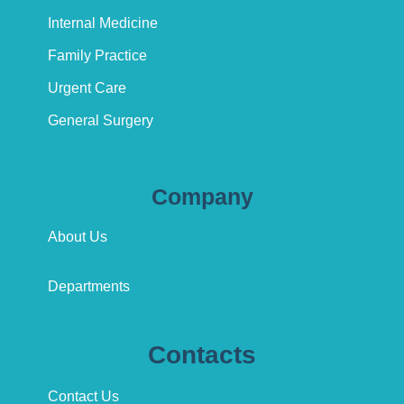
Internal Medicine
Family Practice
Urgent Care
General Surgery
Company
About Us
Departments
Contacts
Contact Us