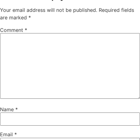
Your email address will not be published.
Required fields
are marked
*
Comment
*
Name
*
Email
*