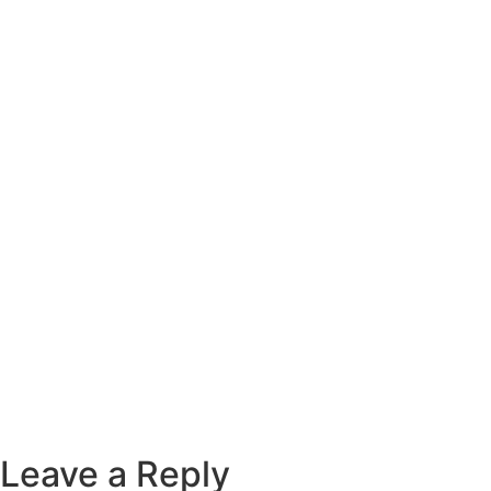
Leave a Reply