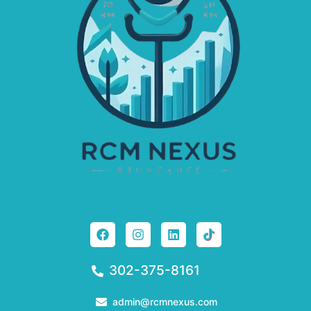
302-375-8161
admin@rcmnexus.com