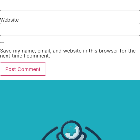
Website
Save my name, email, and website in this browser for the
next time I comment.