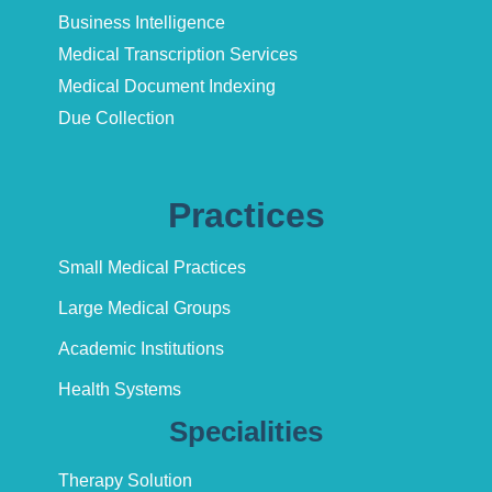
Business Intelligence
Medical Transcription Services
Medical Document Indexing
Due Collection
Practices
Small Medical Practices
Large Medical Groups
Academic Institutions
Health Systems
Specialities
Therapy Solution